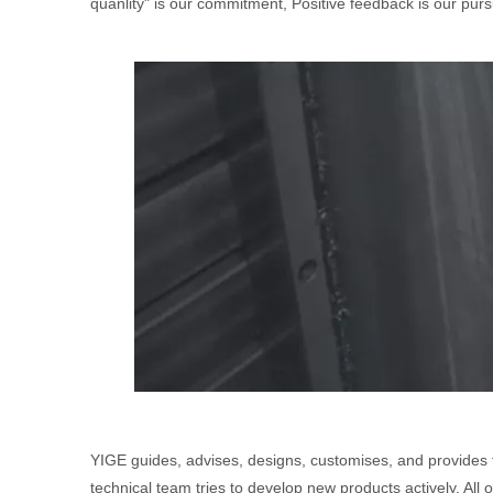
quanlity" is our commitment, Positive feedback is our pursu
YIGE guides, advises, designs, customises, and provides 
technical team tries to develop new products actively. All