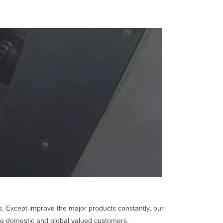
. Except improve the major products constantly, our
 the domestic and global valued customers.