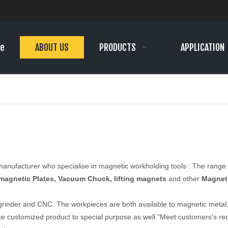
e
ABOUT US
PRODUCTS
APPLICATION
 manufacturer who specialise in magnetic workholding tools . The rang
magnetic Plates, Vacuum Chuck, lifting magnets
and other
Magnet
 grinder and CNC. The workpieces are both available to magnetic metal
e customized product to special purpose as well."Meet customers's req