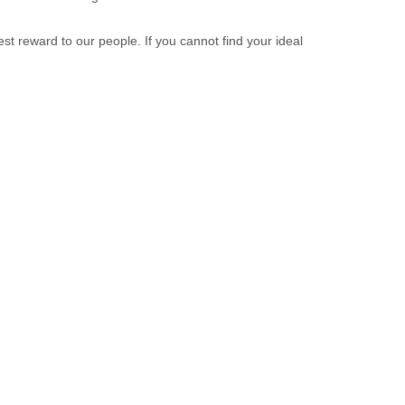
st reward to our people. If you cannot find your ideal