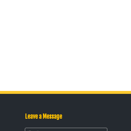
Leave a Message