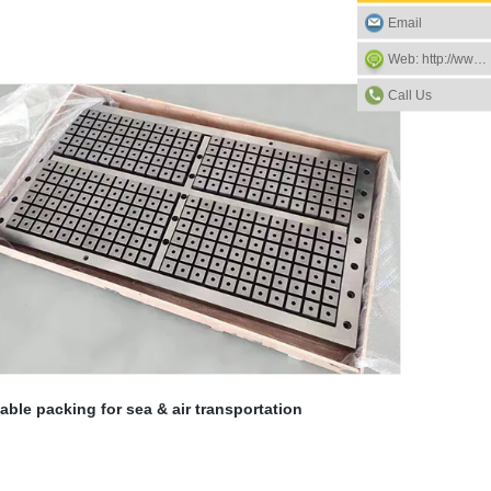
Email
Web: http://www.eagle-magnets.com
Call Us
able packing for sea & air transportation