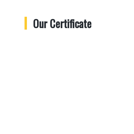
Our Certificate