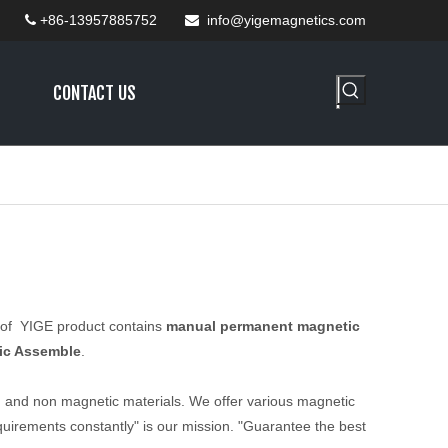
+86-13957885752
info@yigemagnetics.com


CONTACT US
e of YIGE product contains
manual permanent magnetic
ic Assemble
.
, and non magnetic materials. We offer various magnetic
uirements constantly" is our mission. "Guarantee the best