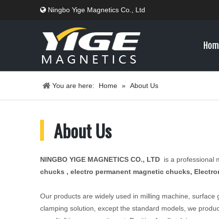
Ningbo Yige Magnetics Co., Ltd

Hom
You are here:
Home
»
About Us
​About Us
NINGBO YIGE MAGNETICS CO., LTD
is a professional
chucks , electro permanent magnetic chucks, Electro
Our products are widely used in milling machine, surface
clamping solution, except the standard models, we produc