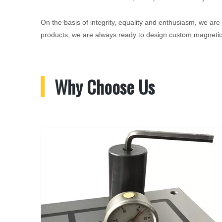
On the basis of integrity, equality and enthusiasm, we are
products, we are always ready to design custom magnetic 
Why Choose Us