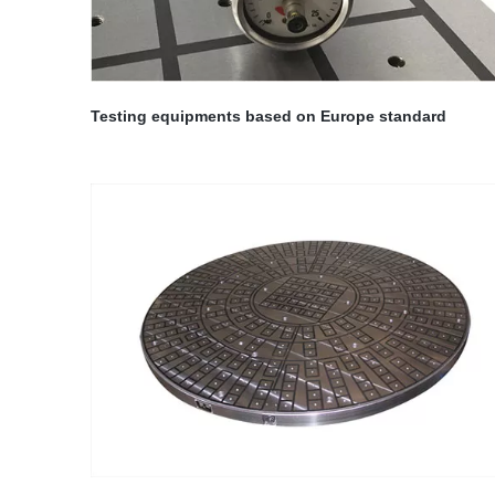
Testing equipments based on Europe standard