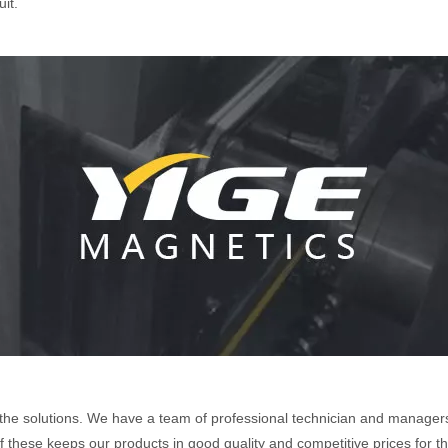
it.
the solutions. We have a team of professional technician and managers
 of these keeps our products in good quality and competitive prices for