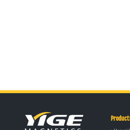
Product