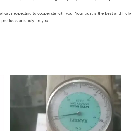
 always expecting to cooperate with you. Your trust is the best and highe
products uniquely for you.