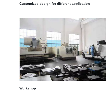
Customized design for different application
Workshop