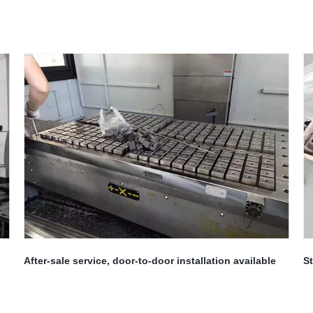
After-sale service, door-to-door installation available
St